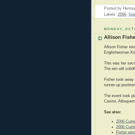
Posted by
Hermu
Labels:
2006
,
Gra
MONDAY, OCTO
Allison Fish
Allison Fisher re
Englishwoman Ki
This was her sec
The win will solid
Fisher took away 
runner-up position
The event took pl
Casino, Albuquer
See also:
2006 Cuet
2006 Cuet
Fisher wi