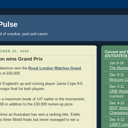
 Pulse
ld of snooker, pool and carom
BER 30, 2006
Current and
(OUTDATED)
on wins Grand Prix
Jan 9-16
The Maste
Robertson won the
Royal London Watches Grand
 of £60,000.
Dec 9-11
Mosconi C
eat England's up and coming player Jamie Cope 9-5.
Dec 5-11
 major final for both players.
UMB World
cushion)
a maximum break of 147 earlier in the tournament,
Dec 4-15
00 in addition to the £30,000 runner-up prize.
IBSF Worl
Champions
 time an Australian has won a ranking title. Eddie
to three World finals but never managed to win a
Dec 4-12
12BET.com