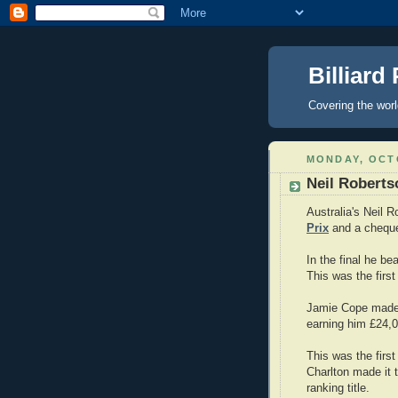
Billiard
Covering the wor
MONDAY, OCTO
Neil Roberts
Australia's Neil 
Prix
and a cheque
In the final he b
This was the first
Jamie Cope made 
earning him £24,0
This was the first
Charlton made it 
ranking title.