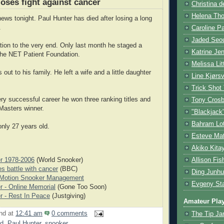
loses fight against cancer
Christina d
Helena Tho
ews tonight. Paul Hunter has died after losing a long
.
Caroline P
Jaded Seou
tion to the very end. Only last month he staged a
Katrine Je
 the NET Patient Foundation.
Melissa Lit
out to his family. He left a wife and a little daughter
Line Kjørsv
Trick Shot
ery successful career he won three ranking titles and
Tony Cros
Masters winner.
"Blackjack
Bahram Lot
nly 27 years old.
Esteve Mat
Akiko Kita
Allison Fis
r 1978-2006
(World Snooker)
es battle with cancer
(BBC)
Ding Junhu
 Motion Snooker Management
Evgeny Sta
r - Online Memorial
(Gone Too Soon)
r - Rest In Peace
(Justgiving)
Amateur Pla
nd
at
12:41 am
0 comments
The Tip Ja
d
,
Paul Hunter
,
snooker