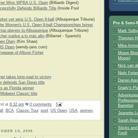
isher Wins WPBA U.S. Open
(Billiards Digest)
essfully Defends Billiards Title
(Inside Pool
ooker vet wins U.S. Open 9-ball
(Albuquerque Tribune)
Pro & Semi-P
 The Women's U.S. Open 9-ball Championships brings
s top players to Albuquerque
(Albuquerque Tribune)
Mark Selb
scher vuelve a lo más alto
(Billarnet - Spanish)
Thorsten 
en Diary
(Kim Shaw)
Mika Immo
 US Open
(wendy-jans.com)
omepage of Allison Fisher
Moore Blog
Moore)
Nick van d
Niels Feije
her takes long road to victory
Darren App
er defends San Diego title
Grady's Pl
ts as Florida winner
 Midwest Classic title
Adventures 
Professiona
nd
at
8:32 pm
0 comments
Barretta)
ll
,
BCA
,
Classic Tour
,
pool
,
US Open
,
USA
,
women
,
Jeanette L
Sarah Rou
Sticks and 
OBER 10, 2006
Ford)