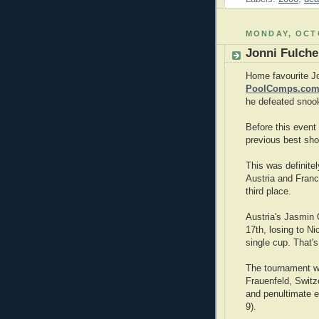
MONDAY, OCTO
Jonni Fulche
Home favourite Jo
PoolComps.com
he defeated snook
Before this event
previous best sho
This was definite
Austria and Fran
third place.
Austria's Jasmin
17th, losing to Ni
single cup. That'
The tournament wa
Frauenfeld, Switze
and penultimate e
9).