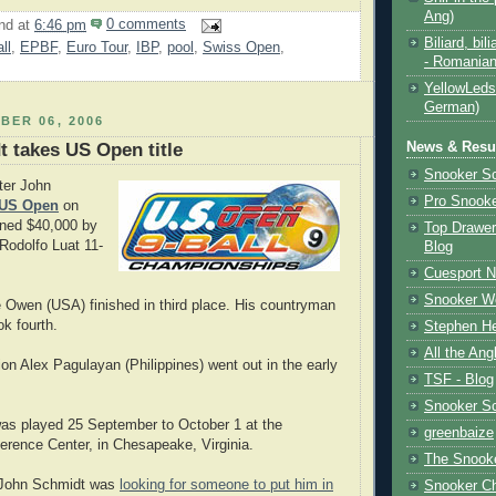
Ang)
nd
at
6:46 pm
0 comments
Biliard, bili
ll
,
EPBF
,
Euro Tour
,
IBP
,
pool
,
Swiss Open
,
- Romanian
YellowLeds
German)
BER 06, 2006
News & Resul
 takes US Open title
Snooker S
ter John
Pro Snooke
US Open
on
rned $40,000 by
Top Drawer
 Rodolfo Luat 11-
Blog
Cuesport 
Snooker Wo
 Owen (USA) finished in third place. His countryman
k fourth.
Stephen He
All the Ang
n Alex Pagulayan (Philippines) went out in the early
TSF - Blog
Snooker S
as played 25 September to October 1 at the
greenbaize
rence Center, in Chesapeake, Virginia.
The Snooke
 John Schmidt was
looking for someone to put him in
Snooker C