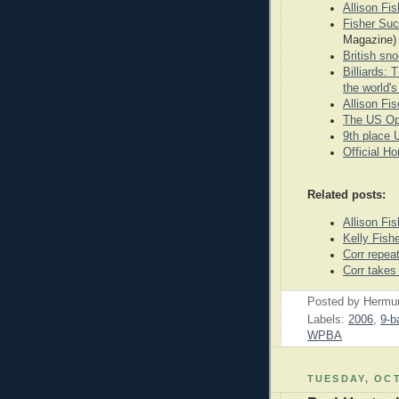
Allison F
Fisher Succ
Magazine)
British sn
Billiards:
the world'
Allison Fi
The US Op
9th place
Official H
Related posts:
Allison Fis
Kelly Fish
Corr repea
Corr takes
Posted by
Hermu
Labels:
2006
,
9-ba
WPBA
TUESDAY, OCT