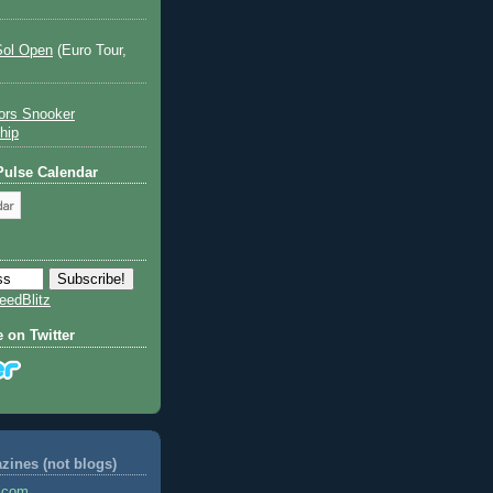
Sol Open
(Euro Tour,
ors Snooker
hip
 Pulse Calendar
eedBlitz
e on Twitter
ines (not blogs)
s.com