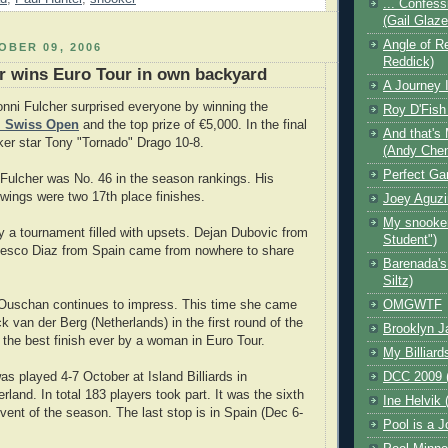
... Confess
(Gail Glaz
Angle of Re
BER 09, 2006
Reddick)
r wins Euro Tour in own backyard
A Journey I
nni Fulcher surprised everyone by winning the
Roy D'Fish
 Swiss Open
and the top prize of €5,000. In the final
And that's 
er star Tony "Tornado" Drago 10-8.
(Andy Che
Perfect Ga
 Fulcher was No. 46 in the season rankings. His
wings were two 17th place finishes.
Joey Aguzi
My snooker
ly a tournament filled with upsets. Dejan Dubovic from
Student")
cesco Diaz from Spain came from nowhere to share
Barenada's
Siltz)
OMGWTF
 Ouschan continues to impress. This time she came
ck van der Berg (Netherlands) in the first round of the
Brooklyn J
s the best finish ever by a woman in Euro Tour.
My Billiard
DCC 2009 (
s played 4-7 October at Island Billiards in
rland. In total 183 players took part. It was the sixth
Ine Helvik 
vent of the season. The last stop is in Spain (Dec 6-
Pool is a J