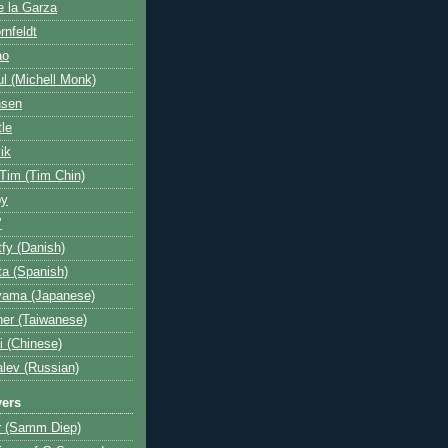
e la Garza
rnfeldt
ao
l (Michell Monk)
nsen
tle
ik
 Tim (Tim Chin)
by
"
fy (Danish)
a (Spanish)
yama (Japanese)
her (Taiwanese)
i (Chinese)
lev (Russian)
yers
r (Samm Diep)