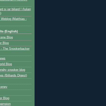
ard si iar biliard ! (Iulian
)
 Weblog (Matthias -
ts (English)
cene Blog
r Blog
 - The Snookerbacker
News
rld Blog
ndry snooker blog
les (Billiards Digest)
ceney
r Blog
hampion