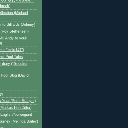
ions of G Squared ...
ebrook)
flection (Michael
nto Billiards (Johnny)
 (Roy Steffensen)
Mr. Andy to you!!
n)
me ("snkr147")
n's Pool Tales
 diary ("Snooker
 Pool Blog (David
ay
s Year (Peter Stanyer)
Markus Hofstätter)
(English/Norwegian)
ourney (Melinda Bailey)