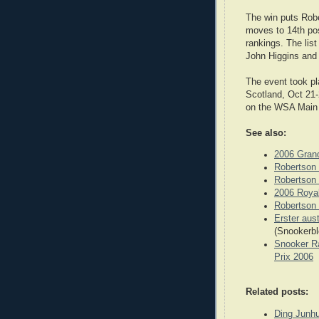
The win puts Robe
moves to 14th pos
rankings. The list
John Higgins and
The event took pl
Scotland, Oct 21-
on the WSA Main 
See also:
2006 Grand
Robertson 
Robertson 
2006 Roya
Robertson 
Erster aust
(Snookerbl
Snooker Ra
Prix 2006
Related posts:
Ding Junhu