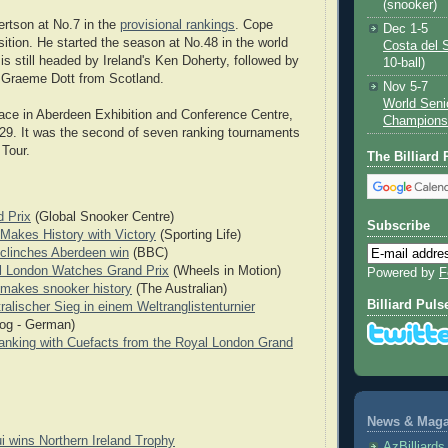
(snooker)
rtson at No.7 in the
provisional rankings
. Cope
Dec 1-5
ition. He started the season at No.48 in the world
Costa del 
 is still headed by Ireland's Ken Doherty, followed by
10-ball)
 Graeme Dott from Scotland.
Nov 5-7
World Seni
ace in Aberdeen Exhibition and Conference Centre,
Champions
29. It was the second of seven ranking tournaments
Tour.
The Billiard
 Prix
(Global Snooker Centre)
Subscribe
Makes History with Victory
(Sporting Life)
clinches Aberdeen win
(BBC)
l London Watches Grand Prix
(Wheels in Motion)
Powered by
F
makes snooker history
(The Australian)
Billiard Puls
ralischer Sieg in einem Weltranglistenturnier
og - German)
nking with Cuefacts from the Royal London Grand
News & Magaz
i wins Northern Ireland Trophy
AzBilliard