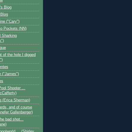
ow
's Blog
 Blog
ine ("Cary")
o Pockets (NN)
l Sharking
k")
ogue
t of the hole I digged
")
entes
 ("James")
es
Pool Shooter ...
cCafferty)
og (Erica Sherman)
iards, and of course
nefer Gallenberger)
the bad shot...
ane)
poolworld.... (Shirley