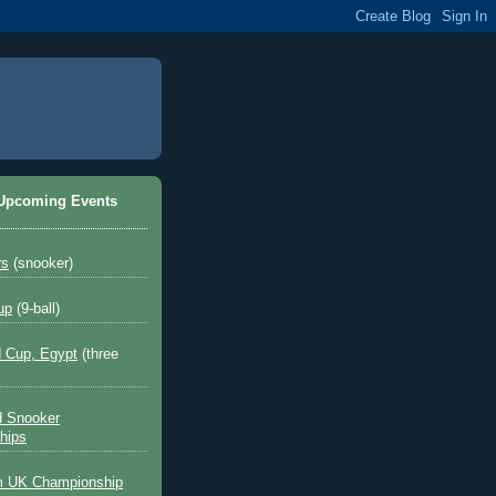
 Upcoming Events
rs
(snooker)
up
(9-ball)
 Cup, Egypt
(three
d Snooker
hips
 UK Championship