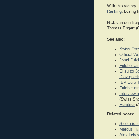
With this victory 
Ranking
. Losing 
Nick van den Berg
Thomas Engert (Ge
See also:
Swiss Ope
Official W
Jonni Fulc
Fulcher ar
El suizo J
Díaz queda
IBP Euro T
Fulcher ar
Interview 
(Swiss Sn
Eurotour
(A
Related posts:
Stolka is s
Marcus "Na
Alex Lely 