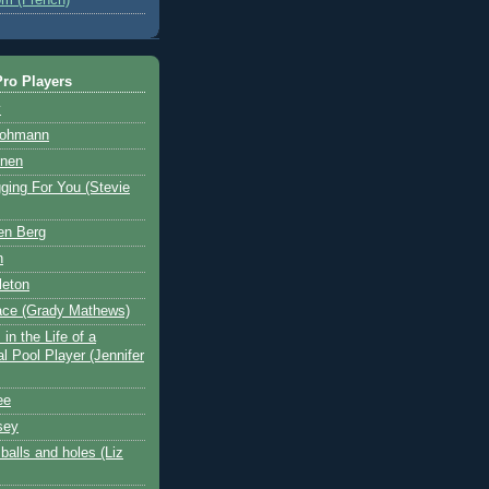
ro Players
y
Hohmann
nen
ging For You (Stevie
en Berg
n
leton
ace (Grady Mathews)
in the Life of a
l Pool Player (Jennifer
ee
sey
balls and holes (Liz