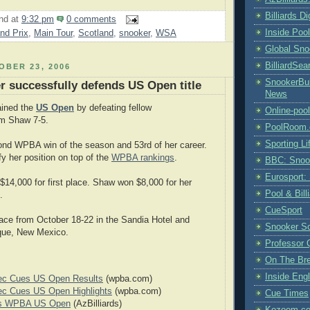
Billiards D
nd
at
9:32 pm
0 comments
Inside Poo
nd Prix
,
Main Tour
,
Scotland
,
snooker
,
WSA
Global Sno
BilliardSea
BER 23, 2006
SnookerBul
er successfully defends US Open title
News
tained the
US Open
by defeating fellow
Online-poo
m Shaw 7-5.
PoolRoom
Sporting Li
ond WPBA win of the season and 53rd of her career.
ify her position on top of the
WPBA rankings
.
BBC: Snoo
Eurosport:
$14,000 for first place. Shaw won $8,000 for her
Pool & Bil
.
CueSport
ace from October 18-22 in the Sandia Hotel and
Snooker S
que, New Mexico.
Professor 
On The Br
Inside Engl
ec Cues US Open Results
(wpba.com)
ec Cues US Open Highlights
(wpba.com)
Cue Times
ns WPBA US Open
(AzBilliards)
Kozoom.co