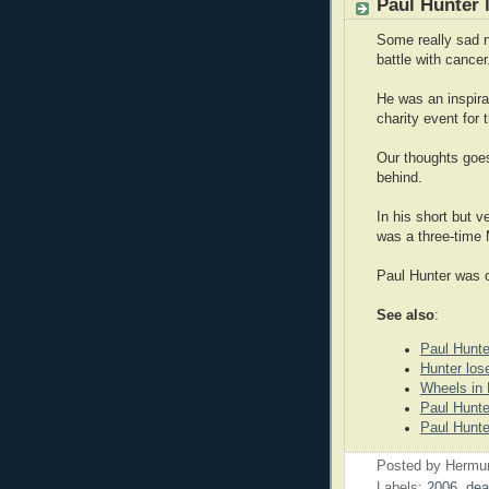
Paul Hunter 
Some really sad n
battle with cancer
He was an inspira
charity event for
Our thoughts goes 
behind.
In his short but v
was a three-time 
Paul Hunter was o
See also
:
Paul Hunte
Hunter los
Wheels in
Paul Hunte
Paul Hunte
Posted by
Hermu
Labels:
2006
,
dea