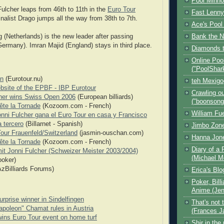
Pool Minn
Fulcher leaps from 46th to 11th in the
Euro Tour
Fast Lenny
finalist Drago jumps all the way from 38th to 7th.
Ace's Pool
Bank the N
 (Netherlands) is the new leader after passing
rmany). Imran Majid (England) stays in third place.
Diamonds t
Online Poo
("PoolShar
n
(Eurotour.nu)
teh Mexig
ebsite of the EPBF - IBP Eurotour
Crawling ou
her wins Swiss Open 2006
(European billiards)
("boonsong
rête la Tornade
(Kozoom.com - French)
William Fu
onni Fulcher gana el Euro Tour en casa y Francisco
 tercero
(Billarnet - Spanish)
Jimbo Zone
our Frauenfeld/Switzerland
(jasmin-ouschan.com)
Hanna Jon
rête la Tornade
(Kozoom.com - French)
Diary of a 
mit Jonni Fulcher (Schweizer Meister 2003/2004)
(Michael M
ooker)
zBilliards Forums)
Erica's Bl
Poker, Bill
Anime (Jen
urprise winner in Sindelfingen
That's not 
poleon" Chamat rules in Austria
(Frances J
wins Euro Tour event on home turf
Shir in the 