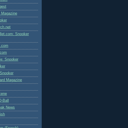
igest
l Magazine
oker
rch.net
let.com: Snooker
l.com
.com
fe: Snooker
ker
 Snooker
liard Magazine
cene
Q-Ball
eak News
ish
m (French)