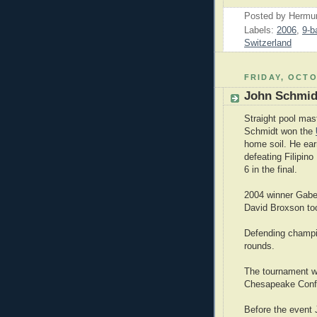
Posted by
Hermu
Labels:
2006
,
9-ba
Switzerland
FRIDAY, OCTO
John Schmidt
Straight pool mas
Schmidt won the
home soil. He ea
defeating Filipino
6 in the final.
2004 winner Gabe
David Broxson too
Defending champio
rounds.
The tournament w
Chesapeake Confe
Before the event