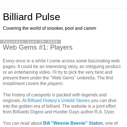
Billiard Pulse
Covering the world of snooker, pool and carom
Thursday, June 29, 2006
Web Gems #1: Players
Every once in a while I come across some fascinating web
pages. It could be an interesting story, an intriguing product
or an entertaining video. I'll try to pick the very best and
present them under the "Web Gems" umbrella. The first
installment covers the
players
:
The history of cuesports is packed with legends and
originals. At
Billiard History's Untold Stories
you can dive
into the golden era of billiard. The website is a joint effort
from Billiards Digest and Hustler Days author R.A. Dyer.
You can read about
Bill "Weenie Beenie" Staton
, one of