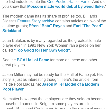
the first inductees into the
One Pocket Hall of Fame
. And did
you know that
Mosconi made world debut by weird fluke
?
The modern game has its share of profiles too. Billiards
Digest's
Feature Story archive
contains articles on two of the
all-time greats;
Efren "Bata" Reyes
and
Earl "The Pearl"
Strickland
.
Jean Balukas is by many regarded as the greatest female
player ever. In 1991 New York Women ran a piece on her
called
"Too Good for Her Own Good"
.
See the
BCA Hall of Fame
for more on these and other
great players.
Jason Miller may not be ready for the Hall of Fame yet. His
story is just as interesting though. Here's the article from
Inside Pool Magazine:
Jason Miller Model of a Modern
Pool Player
.
No matter how great these players are they seldom become
household names. In Belgium some players are close
though. Raymond Ceulemans is among the carom players to