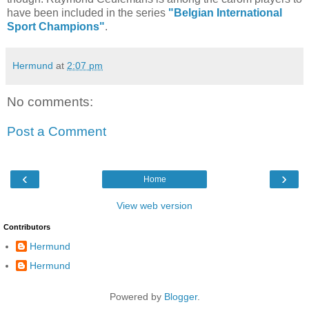
have been included in the series
"Belgian International
Sport Champions"
.
Hermund
at
2:07 pm
No comments:
Post a Comment
‹
›
Home
View web version
Contributors
Hermund
Hermund
Powered by
Blogger
.