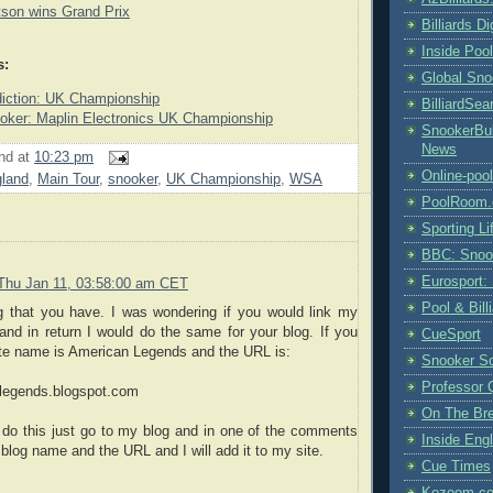
tson wins Grand Prix
Billiards D
Inside Poo
s:
Global Sno
diction: UK Championship
BilliardSea
er: Maplin Electronics UK Championship
SnookerBul
News
nd
at
10:23 pm
Online-poo
land
,
Main Tour
,
snooker
,
UK Championship
,
WSA
PoolRoom
Sporting Li
BBC: Snoo
Eurosport:
Thu Jan 11, 03:58:00 am CET
Pool & Bil
og that you have. I was wondering if you would link my
and in return I would do the same for your blog. If you
CueSport
ite name is American Legends and the URL is:
Snooker S
Professor 
legends.blogspot.com
On The Br
o do this just go to my blog and in one of the comments
Inside Engl
r blog name and the URL and I will add it to my site.
Cue Times
Kozoom.co