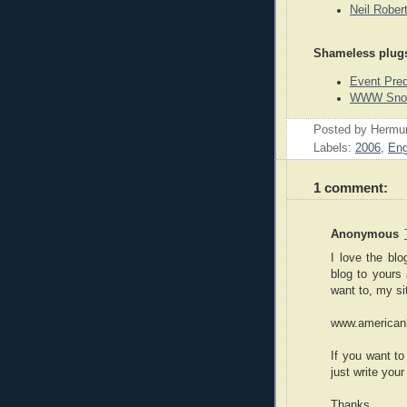
Neil Rober
Shameless plug
Event Pre
WWW Snook
Posted by
Hermu
Labels:
2006
,
Eng
1 comment:
Anonymous
I love the bl
blog to yours 
want to, my s
www.american
If you want t
just write you
Thanks,