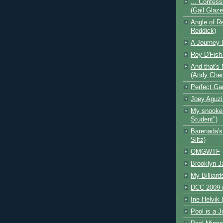
... Confess
(Gail Glaz
Angle of Re
Reddick)
A Journey I
Roy D'Fish
And that's 
(Andy Che
Perfect Ga
Joey Aguzi
My snooker
Student")
Barenada's
Siltz)
OMGWTF
Brooklyn J
My Billiard
DCC 2009 (
Ine Helvik 
Pool is a J