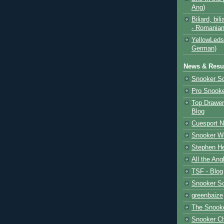
Ang)
Biliard, bili
- Romanian
YellowLeds
German)
News & Resul
Snooker S
Pro Snooke
Top Drawer
Blog
Cuesport 
Snooker Wo
Stephen He
All the Ang
TSF - Blog
Snooker S
greenbaize
The Snooke
Snooker C