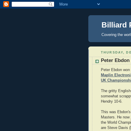
Billiard
Covering the wor
THURSDAY, DE
Peter Ebdon
Peter Ebdon won 
Maplin Electron
UK Championsh
The gritty Englis
somewhat scrappy
Hendry 10-6.
This was Ebdon's s
Masters. He now j
the World Champi
are Steve Davis (