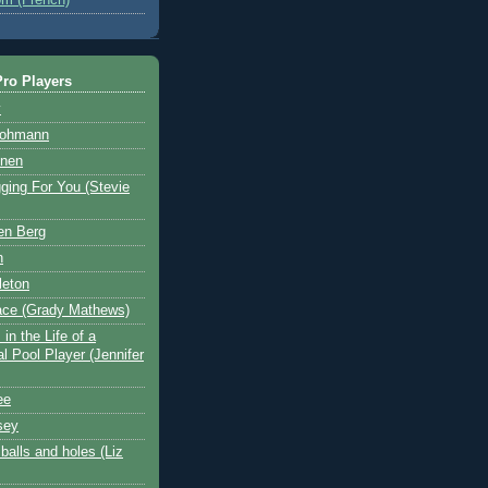
ro Players
y
Hohmann
nen
ging For You (Stevie
en Berg
n
leton
ace (Grady Mathews)
in the Life of a
l Pool Player (Jennifer
ee
sey
balls and holes (Liz