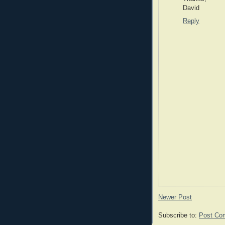
David
Reply
Newer Post
Subscribe to:
Post Co