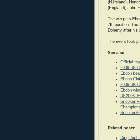
(N.Ireland), Hend
(England), John H
The win puts Ebd
7th position. The
Doherty after his
The event took pl
See also:
Official t
2006 UK C
Ebdon beat
Ebdon Clai
2006 UK C
Ebdon win
UK2006: E
Snooker Ra
Champions
SnookerMa
Related posts:
Ding Junhu