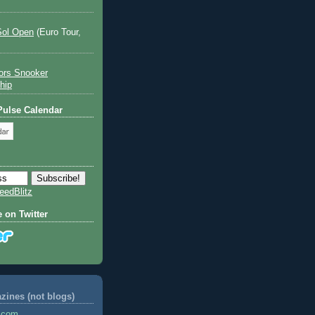
Sol Open
(Euro Tour,
ors Snooker
hip
 Pulse Calendar
eedBlitz
e on Twitter
ines (not blogs)
s.com