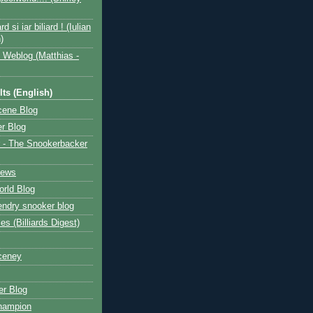
ard si iar biliard ! (Iulian
)
 Weblog (Matthias -
ts (English)
cene Blog
r Blog
 - The Snookerbacker
News
rld Blog
ndry snooker blog
les (Billiards Digest)
ceney
r Blog
hampion