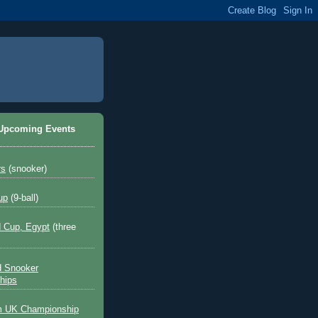
 Upcoming Events
rs
(snooker)
up
(9-ball)
 Cup, Egypt
(three
d Snooker
hips
 UK Championship