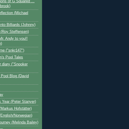
ions of G Squared ...
ebrook)
flection (Michael
nto Billiards (Johnny)
 (Roy Steffensen)
Mr. Andy to you!!
n)
me ("snkr147")
n's Pool Tales
 diary ("Snooker
 Pool Blog (David
ay
s Year (Peter Stanyer)
Markus Hofstätter)
(English/Norwegian)
ourney (Melinda Bailey)