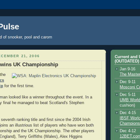
 Pulse
ld of snooker, pool and carom
CEMBER 21, 2006
Current and
(OUTDATED)
 wins UK Championship
Jan 9-16
The Maste
the
ics
Dec 9-11
ip
for the first time.
Mosconi C
Dec 5-11
hman looked like a winner throughout the event. In a
UMB World
 final he managed to beat Scotland's Stephen
cushion)
Dec 4-15
IBSF Worl
eventh ranking title and first since the 2004 Irish
Champions
oins an illustrious list of players who have won both
onship and the UK Championship. The other players
Dec 4-12
12BET.com
England), Terry Griffiths (Wales), Alex Higgins