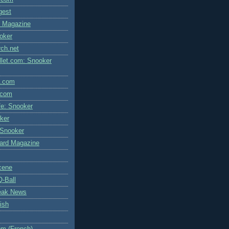
igest
l Magazine
oker
rch.net
let.com: Snooker
l.com
.com
fe: Snooker
ker
 Snooker
liard Magazine
cene
Q-Ball
eak News
ish
m (French)