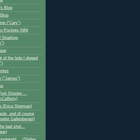
ow
's Blog
 Blog
ine ("Cary")
o Pockets (NN)
l Sharking
k")
ogue
t of the hole I digged
")
entes
 ("James")
es
Pool Shooter ...
cCafferty)
og (Erica Sherman)
iards, and of course
nefer Gallenberger)
the bad shot...
ane)
poolworld.... (Shirley