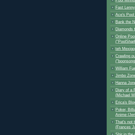
Pool Minn
Fast Lenny
Ace's Pool
Bank the N
Diamonds t
Online Poo
("PoolShar
teh Mexig
Crawling ou
("boonsong
William Fu
Jimbo Zone
Hanna Jon
Diary of a 
(Michael M
Erica's Bl
Poker, Bill
Anime (Jen
That's not 
(Frances J
Shir in the 