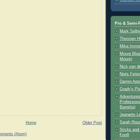
Pro & Semi-P
Mark Selb
Thorsten 
Mika Immo
Moore Blog
Moore)
Nick van d
Niels Feije
Darren App
Grady's Pl
Adventures 
Professiona
Barretta)
Jeanette L
Sarah Rou
Home
Older Post
Sticks and 
mments (Atom)
Ford)