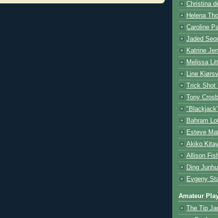
Christina d
Helena Tho
Caroline P
Jaded Seou
Katrine Je
Melissa Lit
Line Kjørsv
Trick Shot
Tony Cros
"Blackjack
Bahram Lot
Esteve Mat
Akiko Kita
Allison Fis
Ding Junhu
Evgeny Sta
Amateur Pla
The Tip Ja