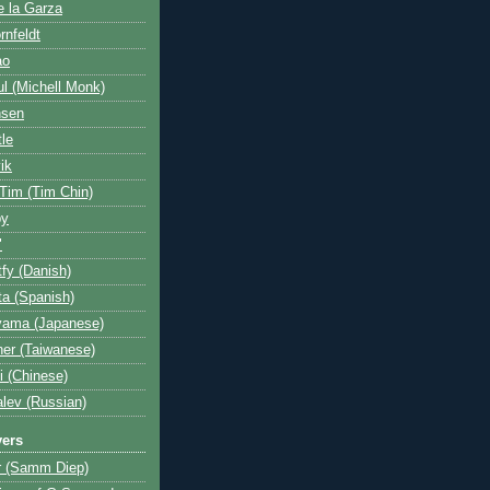
e la Garza
rnfeldt
ao
l (Michell Monk)
nsen
tle
ik
 Tim (Tim Chin)
by
"
fy (Danish)
a (Spanish)
yama (Japanese)
her (Taiwanese)
i (Chinese)
lev (Russian)
yers
r (Samm Diep)