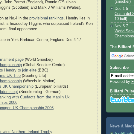
(snooker)
ry, John Parrott (England), Ronnie O'Sullivan
iggins (Scotland) and Mark J Williams (Wales).
Dec 1-5
Costa del 
on at No.4 in the
provisional rankings
. Hendry lies in
10-ball)
 list is headed by Higgins who surpassed Ireland's Ken
Nov 5-7
 semi-final appearance.
World Seni
Champions
ace in York Barbican Centre, England Dec 4-17.
The Billiard
ournament page
(World Snooker)
hampionship
(Global Snooker Centre)
Subscribe
s Hendry to join elite
(BBC)
ms UK Title
(Sporting Life)
hampionship
(Wheels in Motion)
Powered by
F
s UK Championship
(European billiards)
Billiard Puls
bdon siegt
(Snookerblog - German)
nking with Cuefacts from the Maplin Uk
hips 2006
nager: UK Championship 2006
News & Magaz
i wins Northern Ireland Trophy
AzBilliard