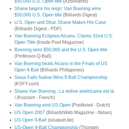
$50,000 U.S. Open title
(AzBilliards)
Shane begins his reign: Van Boening wins
$50,000 U.S. Open title
(Billiards Digest)
U.S. Open and Shut: Shane Makes His Case
(Billiards Digest - PDF)
Van Boening Eclipses Alcano, Claims 32nd U.S.
Open Title
(Inside Pool Magazine)
Boening wins $50,000 and the U.S. Open title
(Professor-Q-Ball)
Van Boening beats Alcano in the Finals of US
Open 9-Ball
(Billiards Philippines)
Sioux Falls Native Wins 9 Ball Championship
(KSFY.com)
Shane Van Boening : La relève américaine est là
!
(Kozoom - French)
Van Boening wint US Open
(Poolkrant - Dutch)
US Open 2007
(BiliardoWeb Magazine - Italian)
US Open 9-Ball
(souquet.de)
US-Open 9-Ball Championship
(Thorsten