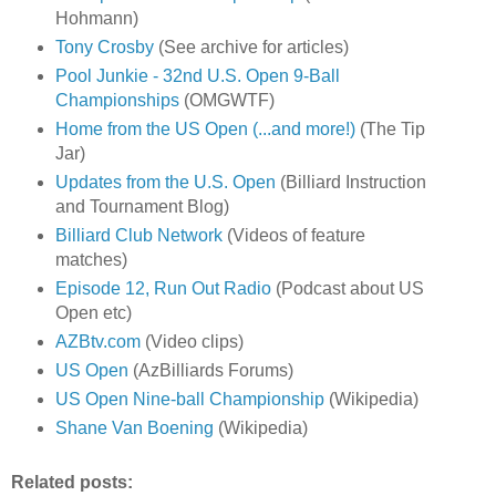
Hohmann)
Tony Crosby
(See archive for articles)
Pool Junkie - 32nd U.S. Open 9-Ball
Championships
(OMGWTF)
Home from the US Open (...and more!)
(The Tip
Jar)
Updates from the U.S. Open
(Billiard Instruction
and Tournament Blog)
Billiard Club Network
(Videos of feature
matches)
Episode 12, Run Out Radio
(Podcast about US
Open etc)
AZBtv.com
(Video clips)
US Open
(AzBilliards Forums)
US Open Nine-ball Championship
(Wikipedia)
Shane Van Boening
(Wikipedia)
Related posts: