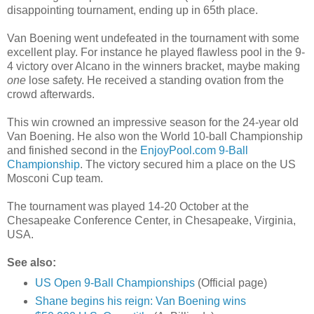
disappointing tournament, ending up in 65th place.
Van Boening went undefeated in the tournament with some
excellent play. For instance he played flawless pool in the 9-
4 victory over Alcano in the winners bracket, maybe making
one
lose safety. He received a standing ovation from the
crowd afterwards.
This win crowned an impressive season for the 24-year old
Van Boening. He also won the World 10-ball Championship
and finished second in the
EnjoyPool.com 9-Ball
Championship
. The victory secured him a place on the US
Mosconi Cup team.
The tournament was played 14-20 October at the
Chesapeake Conference Center, in Chesapeake, Virginia,
USA.
See also:
US Open 9-Ball Championships
(Official page)
Shane begins his reign: Van Boening wins