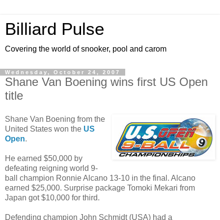
Billiard Pulse
Covering the world of snooker, pool and carom
Wednesday, October 24, 2007
Shane Van Boening wins first US Open
title
Shane Van Boening from the
United States won the
US
Open
.
He earned $50,000 by
defeating reigning world 9-
ball champion Ronnie Alcano 13-10 in the final. Alcano
earned $25,000. Surprise package Tomoki Mekari from
Japan got $10,000 for third.
Defending champion John Schmidt (USA) had a