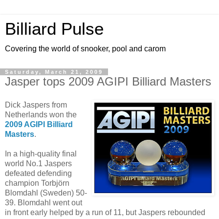
Billiard Pulse
Covering the world of snooker, pool and carom
Saturday, March 21, 2009
Jasper tops 2009 AGIPI Billiard Masters
Dick Jaspers from
Netherlands won the
2009 AGIPI Billiard
Masters
.
In a high-quality final
world No.1 Jaspers
defeated defending
champion Torbjörn
Blomdahl (Sweden) 50-
39. Blomdahl went out
in front early helped by a run of 11, but Jaspers rebounded