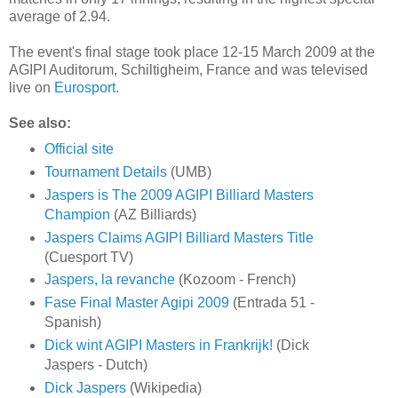
average of 2.94.
The event's final stage took place 12-15 March 2009 at the
AGIPI Auditorum, Schiltigheim, France and was televised
live on
Eurosport
.
See also:
Official site
Tournament Details
(UMB)
Jaspers is The 2009 AGIPI Billiard Masters
Champion
(AZ Billiards)
Jaspers Claims AGIPI Billiard Masters Title
(Cuesport TV)
Jaspers, la revanche
(Kozoom - French)
Fase Final Master Agipi 2009
(Entrada 51 -
Spanish)
Dick wint AGIPI Masters in Frankrijk!
(Dick
Jaspers - Dutch)
Dick Jaspers
(Wikipedia)