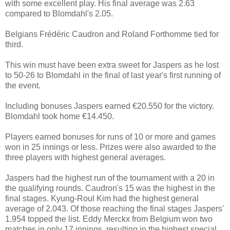
with some excellent play. His final average was 2.63
compared to Blomdahl's 2.05.
Belgians Frédéric Caudron and Roland Forthomme tied for
third.
This win must have been extra sweet for Jaspers as he lost
to 50-26 to Blomdahl in the final of last year's first running of
the event.
Including bonuses Jaspers earned €20.550 for the victory.
Blomdahl took home €14.450.
Players earned bonuses for runs of 10 or more and games
won in 25 innings or less. Prizes were also awarded to the
three players with highest general averages.
Jaspers had the highest run of the tournament with a 20 in
the qualifying rounds. Caudron's 15 was the highest in the
final stages. Kyung-Roul Kim had the highest general
average of 2.043. Of those reaching the final stages Jaspers'
1.954 topped the list. Eddy Merckx from Belgium won two
matches in only 17 innings, resulting in the highest special