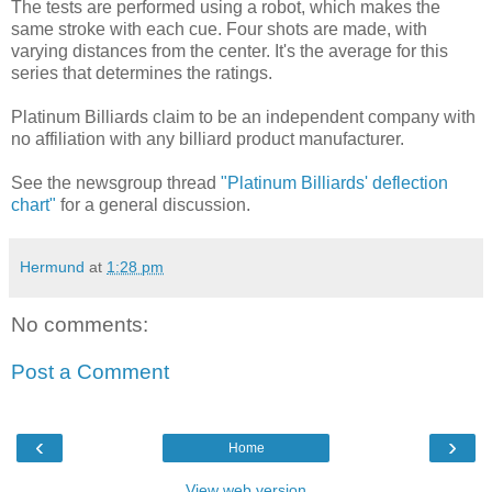
The tests are performed using a robot, which makes the
same stroke with each cue. Four shots are made, with
varying distances from the center. It's the average for this
series that determines the ratings.
Platinum Billiards claim to be an independent company with
no affiliation with any billiard product manufacturer.
See the newsgroup thread
"Platinum Billiards' deflection
chart"
for a general discussion.
Hermund
at
1:28 pm
No comments:
Post a Comment
‹
›
Home
View web version