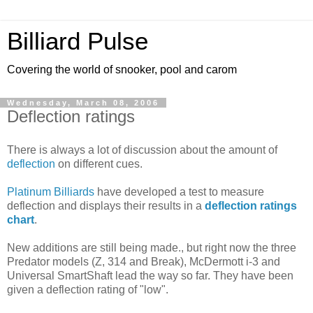
Billiard Pulse
Covering the world of snooker, pool and carom
Wednesday, March 08, 2006
Deflection ratings
There is always a lot of discussion about the amount of
deflection
on different cues.
Platinum Billiards
have developed a test to measure
deflection and displays their results in a
deflection ratings
chart
.
New additions are still being made., but right now the three
Predator models (Z, 314 and Break), McDermott i-3 and
Universal SmartShaft lead the way so far. They have been
given a deflection rating of "low".