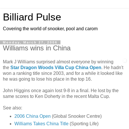
Billiard Pulse
Covering the world of snooker, pool and carom
Monday, March 27, 2006
Williams wins in China
Mark J Williams surprised almost everyone by winning
the
Star Dragon Woods Villa Cup China Open
. He hadn't
won a ranking title since 2003, and for a while it looked like
he was going to lose his place in the top 16.
John Higgins once again lost 9-8 in a final. He lost by the
same scores to Ken Doherty in the recent Malta Cup.
See also:
2006 China Open
(Global Snooker Centre)
Williams Takes China Title
(Sporting Life)