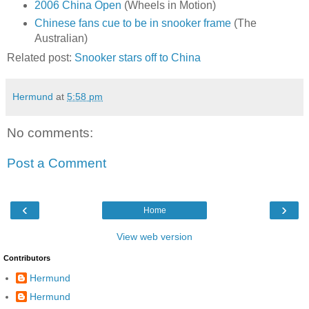
2006 China Open
(Wheels in Motion)
Chinese fans cue to be in snooker frame
(The
Australian)
Related post:
Snooker stars off to China
Hermund
at
5:58 pm
No comments:
Post a Comment
‹
›
Home
View web version
Contributors
Hermund
Hermund