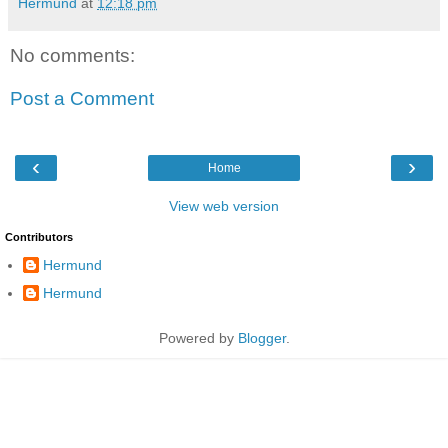
Hermund
at
12:18 pm
No comments:
Post a Comment
‹
›
Home
View web version
Contributors
Hermund
Hermund
Powered by
Blogger
.