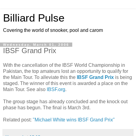
Billiard Pulse
Covering the world of snooker, pool and carom
Wednesday, March 01, 2006
IBSF Grand Prix
With the cancellation of the IBSF World Championship in
Pakistan, the top amateurs lost an opportunity to qualify for
the Main Tour. To alleviate this the
IBSF Grand Prix
is being
staged. The winner of this event is awarded a place on the
Main Tour. See also
IBSF
.org
.
The group stage has already concluded and the knock out
phase has begun. The final is March 3rd.
Related post:
"Michael White wins IBSF Grand Prix"