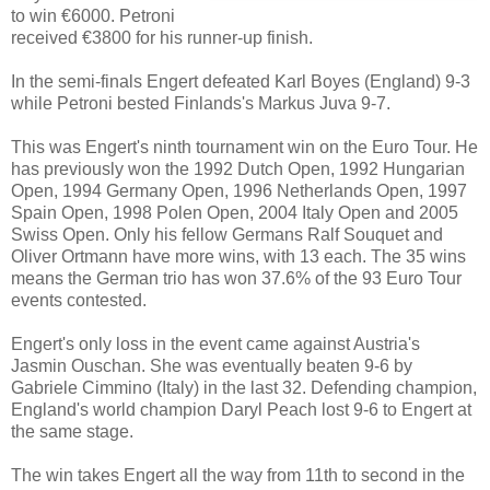
to win €6000. Petroni
received €3800 for his runner-up finish.
In the semi-finals Engert defeated Karl Boyes (England) 9-3
while Petroni bested Finlands's Markus Juva 9-7.
This was Engert's ninth tournament win on the Euro Tour. He
has previously won the 1992 Dutch Open, 1992 Hungarian
Open, 1994 Germany Open, 1996 Netherlands Open, 1997
Spain Open, 1998 Polen Open, 2004 Italy Open and 2005
Swiss Open. Only his fellow Germans Ralf Souquet and
Oliver Ortmann have more wins, with 13 each. The 35 wins
means the German trio has won 37.6% of the 93 Euro Tour
events contested.
Engert's only loss in the event came against Austria's
Jasmin Ouschan. She was eventually beaten 9-6 by
Gabriele Cimmino (Italy) in the last 32. Defending champion,
England's world champion Daryl Peach lost 9-6 to Engert at
the same stage.
The win takes Engert all the way from 11th to second in the