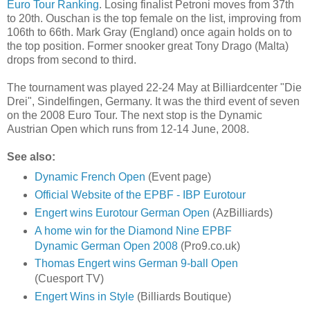
Euro Tour Ranking
. Losing finalist Petroni moves from 37th
to 20th. Ouschan is the top female on the list, improving from
106th to 66th. Mark Gray (England) once again holds on to
the top position. Former snooker great Tony Drago (Malta)
drops from second to third.
The tournament was played 22-24 May at Billiardcenter "Die
Drei", Sindelfingen, Germany. It was the third event of seven
on the 2008 Euro Tour. The next stop is the Dynamic
Austrian Open which runs from 12-14 June, 2008.
See also:
Dynamic French Open
(Event page)
Official Website of the EPBF - IBP Eurotour
Engert wins Eurotour German Open
(AzBilliards)
A home win for the Diamond Nine EPBF
Dynamic German Open 2008
(Pro9.co.uk)
Thomas Engert wins German 9-ball Open
(Cuesport TV)
Engert Wins in Style
(Billiards Boutique)