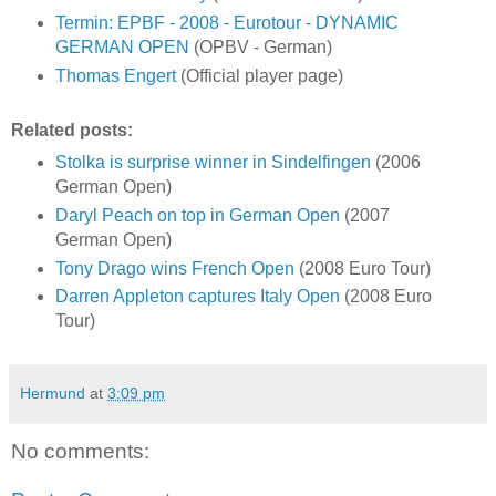
Termin: EPBF - 2008 - Eurotour - DYNAMIC
GERMAN OPEN
(OPBV - German)
Thomas Engert
(Official player page)
Related posts:
Stolka is surprise winner in Sindelfingen
(2006
German Open)
Daryl Peach on top in German Open
(2007
German Open)
Tony Drago wins French Open
(2008 Euro Tour)
Darren Appleton captures Italy Open
(2008 Euro
Tour)
Hermund
at
3:09 pm
No comments: