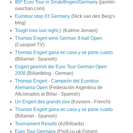
IBP Euro Tour in Sindelfingen/Germany
(jasmin-
ouschan.com)
Eurotour stop #3 Germany
(Nick van den Berg's
blog)
Tough loss last night ):
(Katrine Jensen)
Thomas Engert wins German 9-ball Open
(Cuesport TV)
Thomas Engert gana en casa y se pone cuarto
(Billarnet - Spanish)
Engert gewinnt die Euro Tour German Open
2008
(Billardblog - German)
Thomas Engert - Campeón del Eurotour
Alemania Open
(Federación Argentina de
Aficionados al Billar - Spanish)
Un Engert des grands jour
(Kozoom - French)
Thomas Engert gana en casa y se pone cuarto
(Billarnet - Spanish)
Tournament Results
(AzBilliards)
Euro Tour Germany
(Pro9.co.uk Forum)