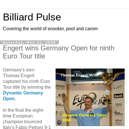
Billiard Pulse
Covering the world of snooker, pool and carom
Saturday, May 31, 2008
Engert wins Germany Open for ninth
Euro Tour title
Germany's own
Thomas Engert
captured his ninth Euro
Tour title by winning the
Dynamic Germany
Open
.
In the final the eight-
time European
champion trounced
Italy's Fabio Petroni 9-1