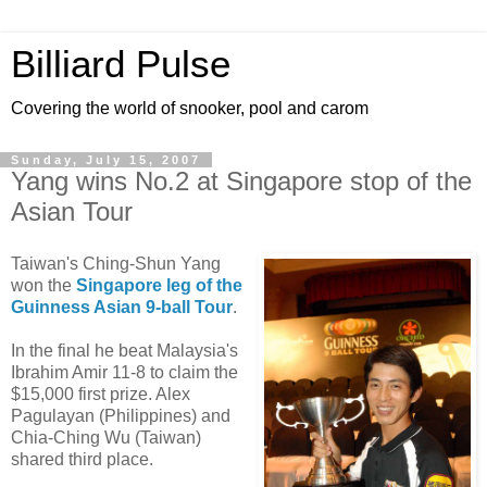
Billiard Pulse
Covering the world of snooker, pool and carom
Sunday, July 15, 2007
Yang wins No.2 at Singapore stop of the
Asian Tour
Taiwan's Ching-Shun Yang
won the
Singapore leg of the
Guinness Asian 9-ball Tour
.
In the final he beat Malaysia's
Ibrahim Amir 11-8 to claim the
$15,000 first prize. Alex
Pagulayan (Philippines) and
Chia-Ching Wu (Taiwan)
shared third place.