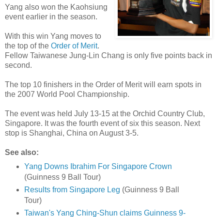
Yang also won the Kaohsiung
event earlier in the season.
With this win Yang moves to
the top of the
Order of Merit
.
Fellow Taiwanese Jung-Lin Chang is only five points back in
second.
The top 10 finishers in the Order of Merit will earn spots in
the 2007 World Pool Championship.
The event was held July 13-15 at the Orchid Country Club,
Singapore. It was the fourth event of six this season. Next
stop is Shanghai, China on August 3-5.
See also:
Yang Downs Ibrahim For Singapore Crown
(Guinness 9 Ball Tour)
Results from Singapore Leg
(Guinness 9 Ball
Tour)
Taiwan's Yang Ching-Shun claims Guinness 9-