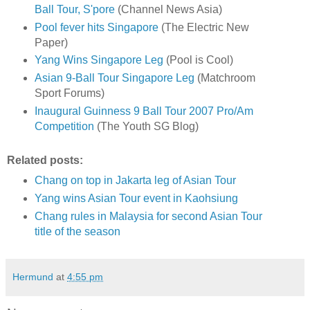
Ball Tour, S'pore
(Channel News Asia)
Pool fever hits Singapore
(The Electric New
Paper)
Yang Wins Singapore Leg
(Pool is Cool)
Asian 9-Ball Tour Singapore Leg
(Matchroom
Sport Forums)
Inaugural Guinness 9 Ball Tour 2007 Pro/Am
Competition
(The Youth SG Blog)
Related posts:
Chang on top in Jakarta leg of Asian Tour
Yang wins Asian Tour event in Kaohsiung
Chang rules in Malaysia for second Asian Tour
title of the season
Hermund
at
4:55 pm