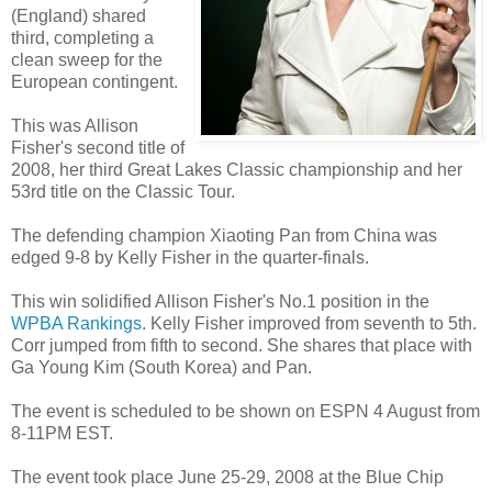
(England) shared
third, completing a
clean sweep for the
European contingent.
This was Allison
Fisher's second title of
2008, her third Great Lakes Classic championship and her
53rd title on the Classic Tour.
The defending champion Xiaoting Pan from China was
edged 9-8 by Kelly Fisher in the quarter-finals.
This win solidified Allison Fisher's No.1 position in the
WPBA Rankings
. Kelly Fisher improved from seventh to 5th.
Corr jumped from fifth to second. She shares that place with
Ga Young Kim (South Korea) and Pan.
The event is scheduled to be shown on ESPN 4 August from
8-11PM EST.
The event took place June 25-29, 2008 at the Blue Chip