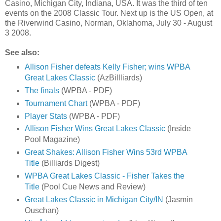
Casino, Michigan City, Indiana, USA. It was the third of ten
events on the 2008 Classic Tour. Next up is the US Open, at
the Riverwind Casino, Norman, Oklahoma, July 30 - August
3 2008.
See also:
Allison Fisher defeats Kelly Fisher; wins WPBA
Great Lakes Classic
(AzBillliards)
The finals
(WPBA - PDF)
Tournament Chart
(WPBA - PDF)
Player Stats
(WPBA - PDF)
Allison Fisher Wins Great Lakes Classic
(Inside
Pool Magazine)
Great Shakes: Allison Fisher Wins 53rd WPBA
Title
(Billiards Digest)
WPBA Great Lakes Classic - Fisher Takes the
Title
(Pool Cue News and Review)
Great Lakes Classic in Michigan City/IN
(Jasmin
Ouschan)