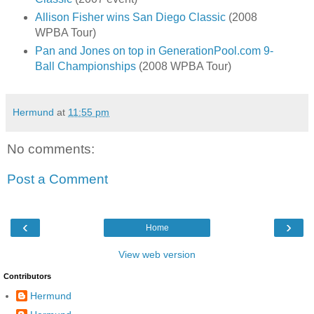
Allison Fisher wins San Diego Classic
(2008
WPBA Tour)
Pan and Jones on top in GenerationPool.com 9-
Ball Championships
(2008 WPBA Tour)
Hermund
at
11:55 pm
No comments:
Post a Comment
‹
›
Home
View web version
Contributors
Hermund