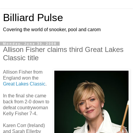
Billiard Pulse
Covering the world of snooker, pool and carom
Monday, June 30, 2008
Allison Fisher claims third Great Lakes
Classic title
Allison Fisher from
England won the
Great Lakes Classic
.
In the final she came
back from 2-0 down to
defeat countrywoman
Kelly Fisher 7-4.
Karen Corr (Ireland)
and Sarah Ellerby