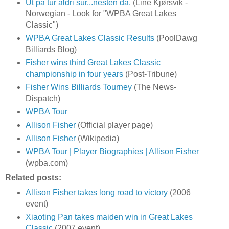
Ut på tur aldri sur...nesten da.
(Line Kjørsvik -
Norwegian - Look for "WPBA Great Lakes
Classic")
WPBA Great Lakes Classic Results
(PoolDawg
Billiards Blog)
Fisher wins third Great Lakes Classic
championship in four years
(Post-Tribune)
Fisher Wins Billiards Tourney
(The News-
Dispatch)
WPBA Tour
Allison Fisher
(Official player page)
Allison Fisher
(Wikipedia)
WPBA Tour | Player Biographies | Allison Fisher
(wpba.com)
Related posts:
Allison Fisher takes long road to victory
(2006
event)
Xiaoting Pan takes maiden win in Great Lakes
Classic
(2007 event)