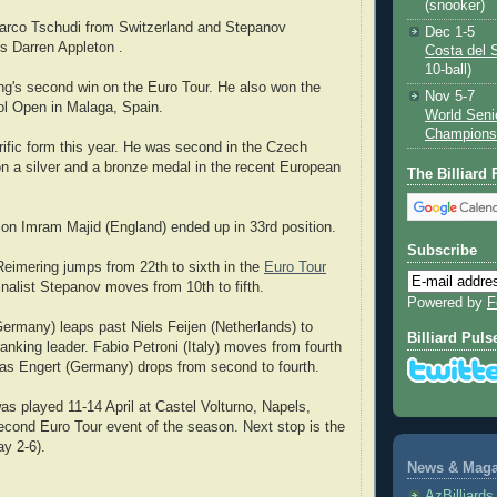
(snooker)
arco Tschudi from Switzerland and Stepanov
Dec 1-5
s Darren Appleton .
Costa del 
10-ball)
g's second win on the Euro Tour. He also won the
Nov 5-7
ol Open in Malaga, Spain.
World Seni
Champions
rrific form this year. He was second in the Czech
 a silver and a bronze medal in the recent European
The Billiard
on Imram Majid (England) ended up in 33rd position.
Subscribe
 Reimering jumps from 22th to sixth in the
Euro Tour
finalist Stepanov moves from 10th to fifth.
Powered by
F
ermany) leaps past Niels Feijen (Netherlands) to
Billiard Puls
nking leader. Fabio Petroni (Italy) moves from fourth
as Engert (Germany) drops from second to fourth.
s played 11-14 April at Castel Volturno, Napels,
 second Euro Tour event of the season. Next stop is the
y 2-6).
News & Magaz
AzBilliard