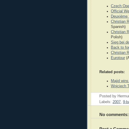
Czech Op
Official W
Deuxième t
Christian 
Spanish)
Christian R
Polish)
Sieg bei d
Back to fo
Christian 
Eurotour
(A
Related posts:
Majid wins 
Wojciech T
Posted by
Hermu
Labels:
2007
,
9-ba
No comments:
Post a Comme