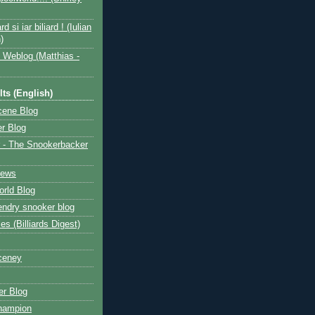
ard si iar biliard ! (Iulian
)
 Weblog (Matthias -
ts (English)
cene Blog
r Blog
 - The Snookerbacker
News
rld Blog
ndry snooker blog
les (Billiards Digest)
ceney
r Blog
hampion