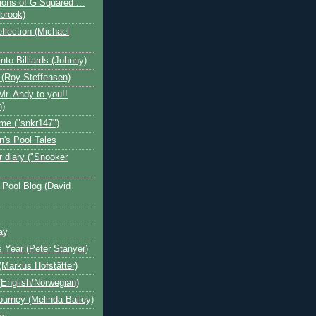
ions of G Squared ...
ebrook)
flection (Michael
nto Billiards (Johnny)
 (Roy Steffensen)
Mr. Andy to you!!
n)
me ("snkr147")
n's Pool Tales
 diary ("Snooker
 Pool Blog (David
ay
s Year (Peter Stanyer)
Markus Hofstätter)
(English/Norwegian)
ourney (Melinda Bailey)