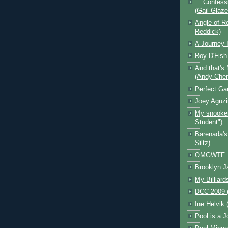
... Confess
(Gail Glaz
Angle of Re
Reddick)
A Journey I
Roy D'Fish
And that's 
(Andy Che
Perfect Ga
Joey Aguzi
My snooker
Student")
Barenada's
Siltz)
OMGWTF
Brooklyn J
My Billiard
DCC 2009 (
Ine Helvik 
Pool is a J