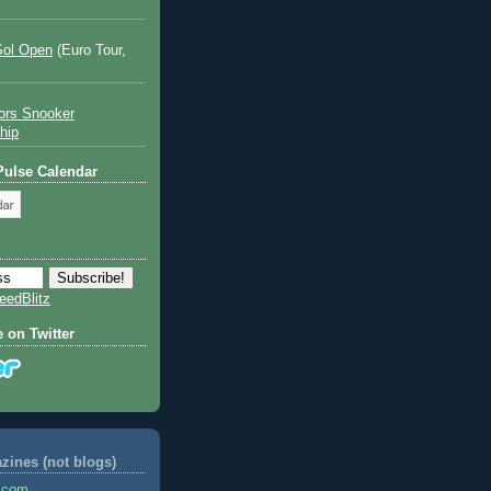
Sol Open
(Euro Tour,
ors Snooker
hip
 Pulse Calendar
eedBlitz
e on Twitter
ines (not blogs)
s.com