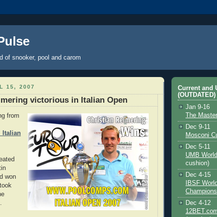
 Pulse
ld of snooker, pool and carom
L 15, 2007
Current and
(OUTDATED)
imering victorious in Italian Open
Jan 9-16
The Maste
ng from
Dec 9-11
Italian
Mosconi C
Dec 5-11
UMB World
feated
cushion)
in
Dec 4-15
nd won
IBSF Worl
took
Champions
he
.
Dec 4-12
12BET.com