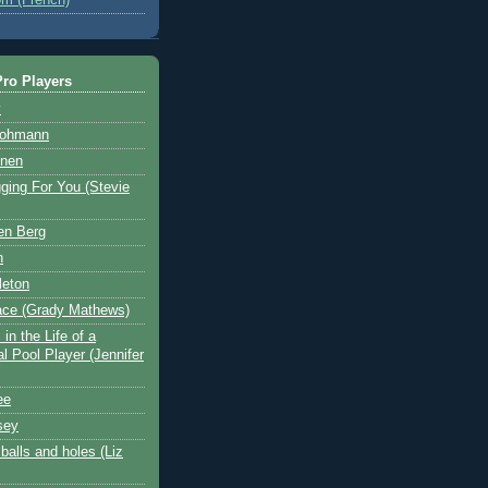
ro Players
y
Hohmann
nen
ging For You (Stevie
en Berg
n
leton
ace (Grady Mathews)
in the Life of a
l Pool Player (Jennifer
ee
sey
balls and holes (Liz