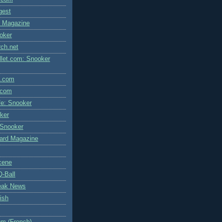
igest
l Magazine
oker
rch.net
let.com: Snooker
l.com
.com
fe: Snooker
ker
 Snooker
liard Magazine
cene
Q-Ball
eak News
ish
m (French)