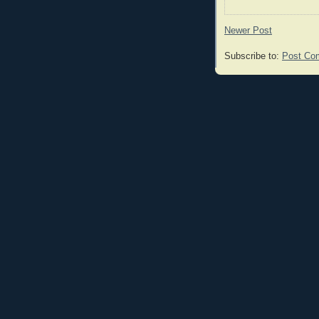
Newer Post
Subscribe to:
Post Co