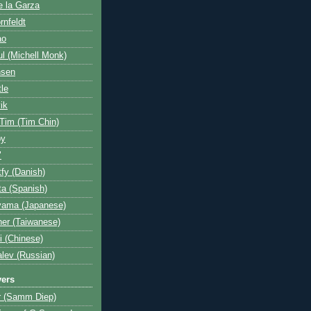
e la Garza
rnfeldt
ao
l (Michell Monk)
nsen
tle
ik
 Tim (Tim Chin)
by
"
fy (Danish)
a (Spanish)
yama (Japanese)
her (Taiwanese)
i (Chinese)
lev (Russian)
yers
r (Samm Diep)