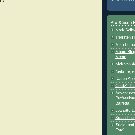
Pro & Semi-P
Mark Selb
Thorsten 
Mika Immo
Moore Blog
Moore)
Nick van d
Niels Feije
Darren App
Grady's Pl
Adventures 
Professiona
Barretta)
Jeanette L
Sarah Rou
Sticks and 
Ford)