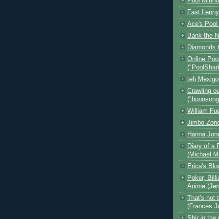
Pool Minn
Fast Lenny
Ace's Pool
Bank the N
Diamonds t
Online Poo
("PoolShar
teh Mexig
Crawling ou
("boonsong
William Fu
Jimbo Zone
Hanna Jon
Diary of a 
(Michael M
Erica's Bl
Poker, Bill
Anime (Jen
That's not 
(Frances J
Shir in the 