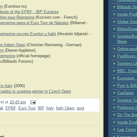
en
(Eurotour.nu)
Billiards D
ebsite of the EPBF - IBP Eurotour
Inside Poo
itre pour Reimering
(Kozoom.com - French)
Global Sno
Reimering gana el Euro Tour de Nápoles
(Billarnet -
BilliardSea
eimering osvojio Eurotur u Italiji
(Hrvatski biljarski -
SnookerBul
News
en Italien Open
(Christian Reimering - German)
Online-poo
rm
(Darren Appleton)
Reimering
(official homepage)
PoolRoom
zBilliards Forums)
Sporting Li
BBC: Snoo
Eurosport:
Pool & Bil
in Italy
(2006)
rajdos is surprise winner in Czech Open
CueSport
Snooker S
nd
at
10:43 pm
Professor 
ll
,
EPBF
,
Euro Tour
,
IBP
,
Italy
,
Italy Open
,
pool
On The Br
Inside Engl
Cue Times
nt
Kozoom.co