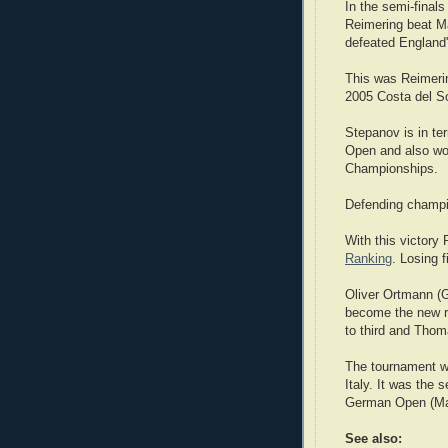
In the semi-finals
Reimering beat M
defeated England'
This was Reimerin
2005 Costa del S
Stepanov is in te
Open and also won
Championships.
Defending champi
With this victory
Ranking
. Losing 
Oliver Ortmann (G
become the new ra
to third and Thom
The tournament wa
Italy. It was the
German Open (Ma
See also: