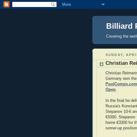
Billiard
Covering the wor
SUNDAY, APRI
Christian Re
Christian Reimeri
Germany won the
PoolComps.com 
Open
.
In the final he de
Russia's Konstant
Stepanov 10-6 a
€5000. Stepanov 
home €3300 for t
runner-up position