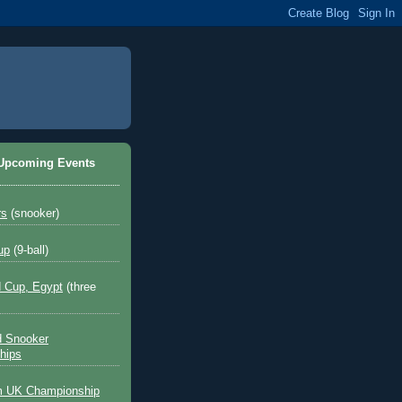
 Upcoming Events
rs
(snooker)
up
(9-ball)
 Cup, Egypt
(three
d Snooker
hips
 UK Championship