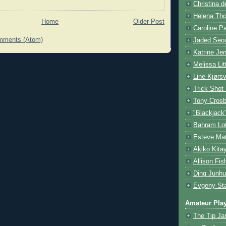
Christina d
Helena Tho
Home
Older Post
Caroline P
mments (Atom)
Jaded Seou
Katrine Je
Melissa Lit
Line Kjørsv
Trick Shot
Tony Cros
"Blackjack
Bahram Lot
Esteve Mat
Akiko Kita
Allison Fis
Ding Junhu
Evgeny Sta
Amateur Pla
The Tip Ja