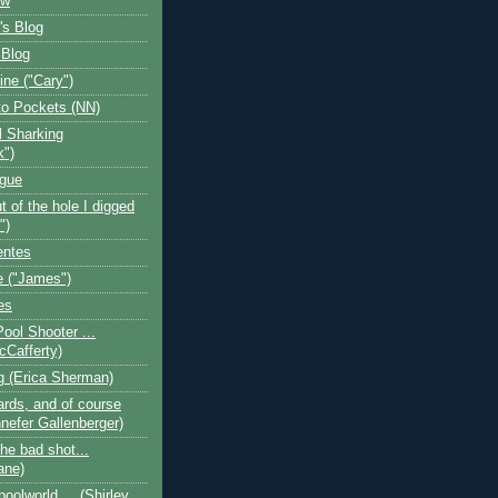
ow
's Blog
 Blog
ine ("Cary")
o Pockets (NN)
l Sharking
k")
ogue
t of the hole I digged
")
entes
 ("James")
es
Pool Shooter ...
cCafferty)
og (Erica Sherman)
iards, and of course
nefer Gallenberger)
the bad shot...
ane)
poolworld.... (Shirley