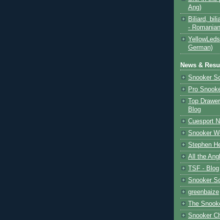
Ang)
Biliard, bili
- Romanian
YellowLeds
German)
News & Resul
Snooker S
Pro Snooke
Top Drawer
Blog
Cuesport 
Snooker Wo
Stephen He
All the Ang
TSF - Blog
Snooker S
greenbaize
The Snooke
Snooker C