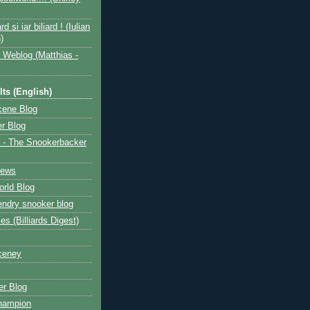
ard si iar biliard ! (Iulian
)
 Weblog (Matthias -
ts (English)
cene Blog
r Blog
 - The Snookerbacker
News
rld Blog
ndry snooker blog
les (Billiards Digest)
ceney
r Blog
hampion