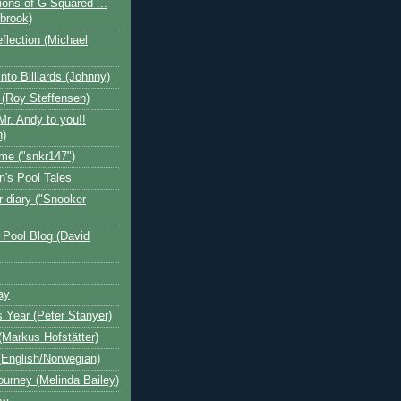
ions of G Squared ...
ebrook)
flection (Michael
nto Billiards (Johnny)
 (Roy Steffensen)
Mr. Andy to you!!
n)
me ("snkr147")
n's Pool Tales
 diary ("Snooker
 Pool Blog (David
ay
s Year (Peter Stanyer)
Markus Hofstätter)
(English/Norwegian)
ourney (Melinda Bailey)