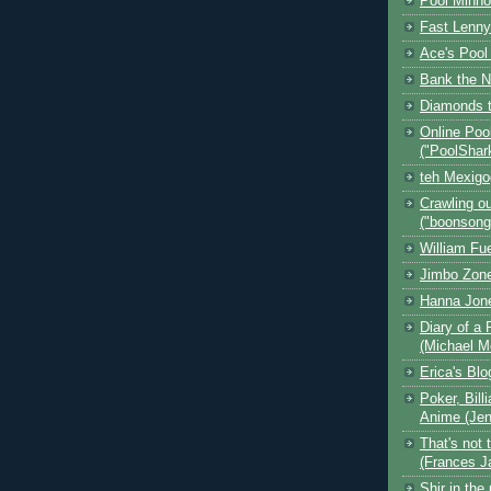
Pool Minn
Fast Lenny
Ace's Pool
Bank the N
Diamonds t
Online Poo
("PoolShar
teh Mexig
Crawling ou
("boonsong
William Fu
Jimbo Zone
Hanna Jon
Diary of a 
(Michael M
Erica's Bl
Poker, Bill
Anime (Jen
That's not 
(Frances J
Shir in the 