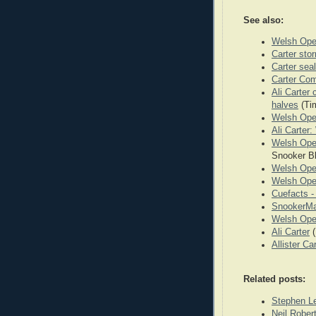
See also:
Welsh Ope
Carter sto
Carter seal
Carter Co
Ali Carter 
halves
(Ti
Welsh Ope
Ali Carter
Welsh Open
Snooker B
Welsh Ope
Welsh Ope
Cuefacts 
SnookerMa
Welsh Ope
Ali Carter
(
Allister Ca
Related posts:
Stephen L
Neil Robe