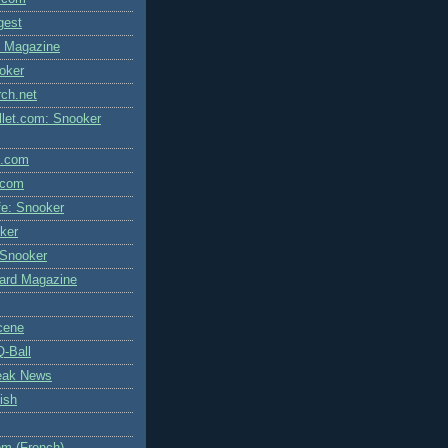
igest
l Magazine
oker
rch.net
let.com: Snooker
l.com
.com
fe: Snooker
ker
 Snooker
liard Magazine
cene
Q-Ball
eak News
ish
m (French)