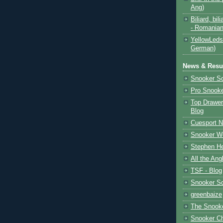
Ang)
Biliard, bili
- Romanian
YellowLeds
German)
News & Resul
Snooker S
Pro Snooke
Top Drawer
Blog
Cuesport 
Snooker Wo
Stephen He
All the Ang
TSF - Blog
Snooker S
greenbaize
The Snooke
Snooker C