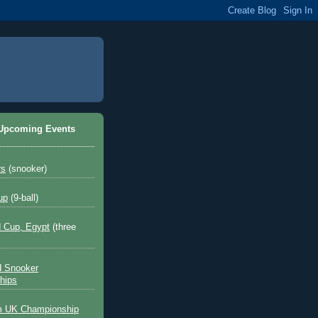
 Upcoming Events
rs
(snooker)
up
(9-ball)
 Cup, Egypt
(three
d Snooker
hips
 UK Championship