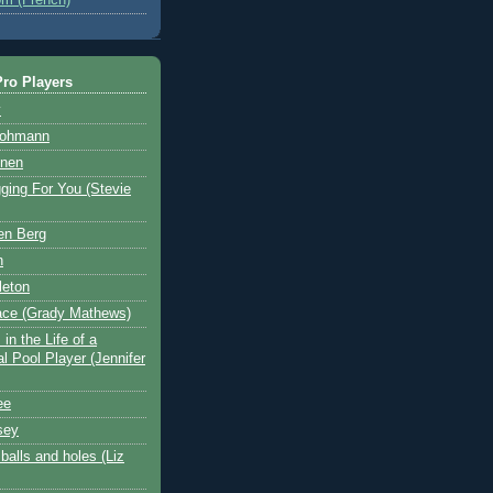
ro Players
y
Hohmann
nen
ging For You (Stevie
en Berg
n
leton
ace (Grady Mathews)
in the Life of a
l Pool Player (Jennifer
ee
sey
balls and holes (Liz