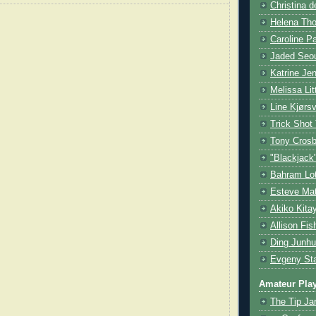
Christina d
Helena Tho
Caroline P
Jaded Seou
Katrine Je
Melissa Lit
Line Kjørsv
Trick Shot
Tony Cros
"Blackjack
Bahram Lot
Esteve Mat
Akiko Kita
Allison Fis
Ding Junhu
Evgeny Sta
Amateur Pla
The Tip Ja