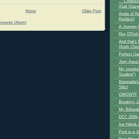
... Confess
(Gail Glaz
Home
Older Post
Angle of Re
Reddick)
mments (Atom)
A Journey I
Roy D'Fish
And that's 
(Andy Che
Perfect Ga
Joey Aguzi
My snooker
Student")
Barenada's
Siltz)
OMGWTF
Brooklyn J
My Billiard
DCC 2009 (
Ine Helvik 
Pool is a J