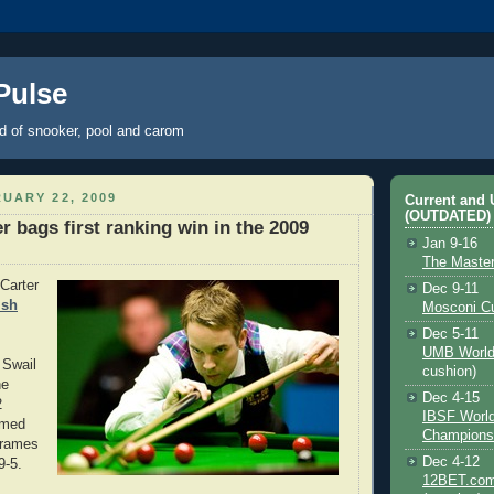
 Pulse
ld of snooker, pool and carom
UARY 22, 2009
Current and
(OUTDATED)
er bags first ranking win in the 2009
Jan 9-16
The Maste
 Carter
Dec 9-11
lsh
Mosconi C
Dec 5-11
UMB World
 Swail
cushion)
he
Dec 4-15
2
IBSF Worl
rmed
Champions
frames
Dec 4-12
9-5.
12BET.com