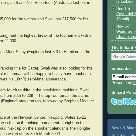
(snooker)
(England) and Neil Robertson (Australia) lost out in
Dec 1-5
Costa del 
5,000 for the victory and Swail got £17,500 for his
10-ball)
Nov 5-7
World Seni
ng) had the highest break of the tournament with a
Champions
im £2,000.
The Billiard
n Mark Selby (England) lost 5-3 to Hamilton in the
 ranking title for Carter. Swail was also looking for his
Subscribe
opular Irishman will be happy to finally have reached a
 was his 10th(!) semi-final appearance.
Powered by
F
om fourth to third in the
provisional rankings
. Swail
Billiard Puls
s, from 28th to 20th. The top two remain the same.
 (England) stays on top, followed by Stephen Maguire
ace at the Newport Centre, Newport, Wales 16-22
t was the sixth ranking tournament of eight on the
News & Magaz
our. Next up on the snooker calendar is the Honghe
Open which starts 30th March 2009.
AzBilliard