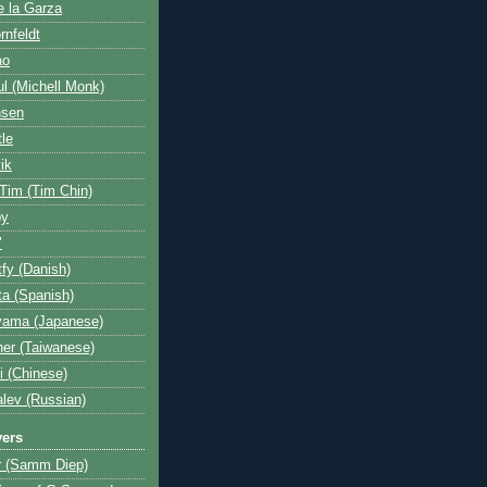
e la Garza
rnfeldt
ao
l (Michell Monk)
nsen
tle
ik
 Tim (Tim Chin)
by
"
fy (Danish)
a (Spanish)
yama (Japanese)
her (Taiwanese)
i (Chinese)
lev (Russian)
yers
r (Samm Diep)