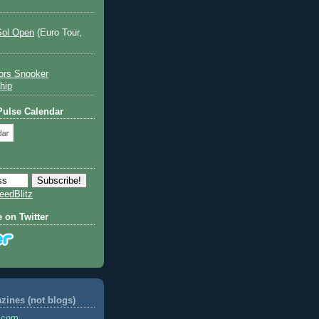
Sol Open
(Euro Tour,
ors Snooker
hip
 Pulse Calendar
eedBlitz
e on Twitter
ines (not blogs)
s.com