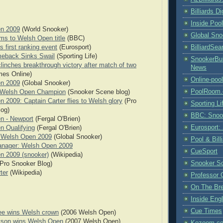
Billiards D
Inside Poo
n 2009
(World Snooker)
Global Sno
rms to Welsh Open title
(BBC)
BilliardSea
s first ranking event
(Eurosport)
meback Sinks Swail
(Sporting Life)
SnookerBul
clinches breakthrough victory after match of two
News
mes Online)
Online-poo
n 2009
(Global Snooker)
PoolRoom
: Welsh Open Champion
(Snooker Scene blog)
 2009: Captain Carter flies to Welsh glory
(Pro
Sporting Li
log)
BBC: Snoo
n - Newport
(Fergal O'Brien)
Eurosport:
n Qualifying
(Fergal O'Brien)
- Welsh Open 2009
(Global Snooker)
Pool & Bil
nager: Welsh Open 2009
CueSport
n 2009 (snooker)
(Wikipedia)
Snooker S
Pro Snooker Blog)
rter
(Wikipedia)
Professor 
On The Br
Inside Engl
Cue Times
ee wins Welsh crown
(2006 Welsh Open)
rtson wins Welsh Open
(2007 Welsh Open)
Kozoom.co