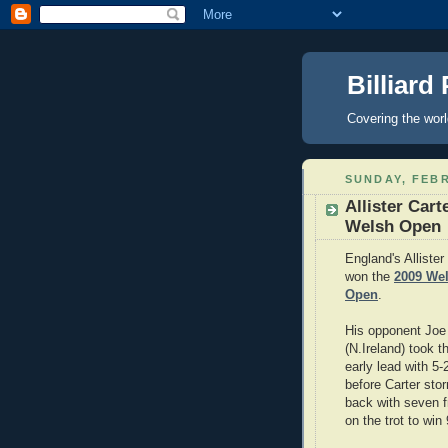
Billiard
Covering the wor
SUNDAY, FEBR
Allister Cart
Welsh Open
England's Allister
won the
2009 We
Open
.
His opponent Joe
(N.Ireland) took t
early lead with 5-
before Carter sto
back with seven 
on the trot to win 