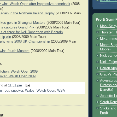
y wins Welsh Open after impressive comeback
(2008
n)
 again in the Northern Ireland Trophy
(2008/2009 Main
Pro & Semi-P
ikes gold in Shanghai Masters
(2008/2009 Main Tour)
Mark Selb
ns captures Grand Prix
(2008/2009 Main Tour)
out of three for Neil Robertson with Bahrain
Thorsten 
hip win
(2008/2009 Main Tour)
Mika Immo
phy wins 2008 UK Championship
(2008/2009 Main
Moore Blog
Moore)
 wins fourth Masters
(2008/2009 Main Tour)
Nick van d
Niels Feije
s:
Darren App
iction: Welsh Open 2009
Grady's Pl
ker: Welsh Open 2009
Adventures 
Professiona
nd
at
11:31 pm
Barretta)
n Tour
,
snooker
,
Wales
,
Welsh Open
,
WSA
Jeanette L
Sarah Rou
Sticks and 
Ford)
nt