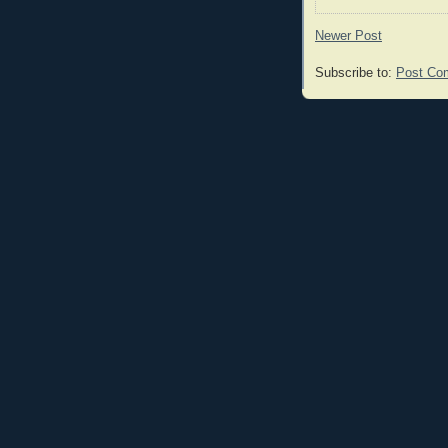
Newer Post
Subscribe to:
Post Co