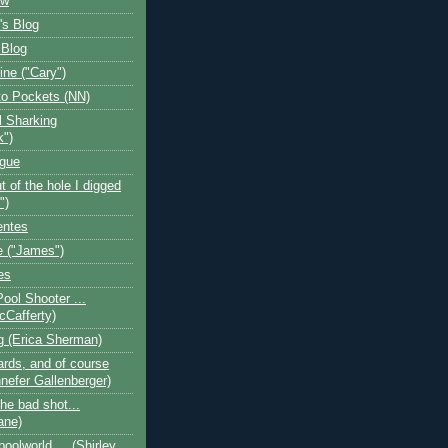
ow
's Blog
 Blog
ine ("Cary")
o Pockets (NN)
l Sharking
k")
ogue
t of the hole I digged
")
entes
 ("James")
es
Pool Shooter ...
cCafferty)
og (Erica Sherman)
iards, and of course
nefer Gallenberger)
the bad shot...
ane)
poolworld.... (Shirley