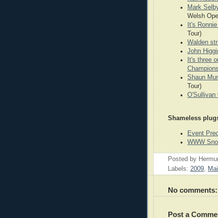
Mark Selb
Welsh Ope
It's Ronnie
Tour)
Walden str
John Higgi
It's three 
Champions
Shaun Mur
Tour)
O'Sullivan
Shameless plug
Event Pred
WWW Snoo
Posted by
Hermu
Labels:
2009
,
Mai
No comments:
Post a Comme