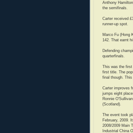
Anthony Hamilton 
the semifinals.
Carter received £3
runner-up spot.
Marco Fu (Hong Ko
142. That earnt h
Defending champio
quarterfinals.
This was the first
first title. The p
final though. This
Carter improves fr
jumps eight place
Ronnie O'Sullivan
(Scotland).
The event took pl
February, 2009. I
2008/2009 Main T
Industrial China 